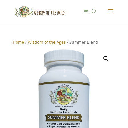
Home
/
Wisdom of the Ages
/ Summer Blend