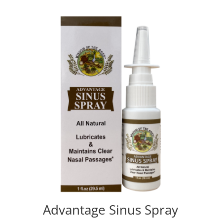
Advantage Sinus Spray