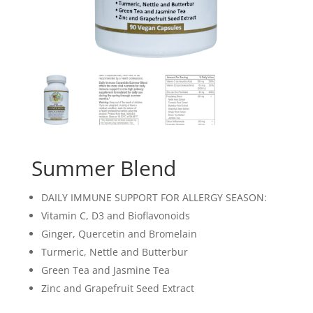
Summer Blend
DAILY IMMUNE SUPPORT FOR ALLERGY SEASON:
Vitamin C, D3 and Bioflavonoids
Ginger, Quercetin and Bromelain
Turmeric, Nettle and Butterbur
Green Tea and Jasmine Tea
Zinc and Grapefruit Seed Extract