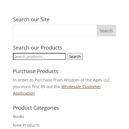
Search our Site
Search our Products
Search
Search
for:
Purchase Products
In order to Purchase from Wisdom of the Ages LLC
you must first fill out the
Wholesale Customer
Application
Product Categories
Books
New Products