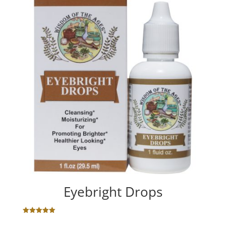
Eyebright Drops
Rated
5.00