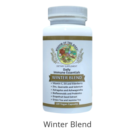
out of 5
Winter Blend