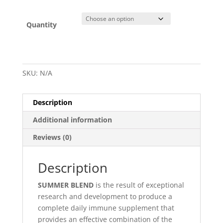
Quantity
SKU:
N/A
Description
Additional information
Reviews (0)
Description
SUMMER BLEND
is the result of exceptional
research and development to produce a
complete daily immune supplement that
provides an effective combination of the