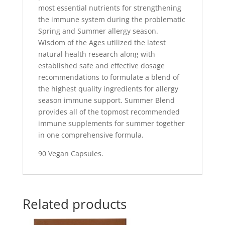
most essential nutrients for strengthening
the immune system during the problematic
Spring and Summer allergy season.
Wisdom of the Ages utilized the latest
natural health research along with
established safe and effective dosage
recommendations to formulate a blend of
the highest quality ingredients for allergy
season immune support. Summer Blend
provides all of the topmost recommended
immune supplements for summer together
in one comprehensive formula.
90 Vegan Capsules.
Related products