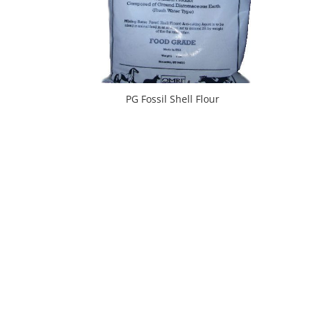
PG Fossil Shell Flour