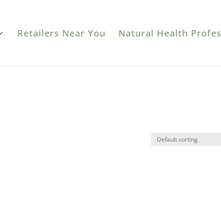
Retailers Near You
Natural Health Profes