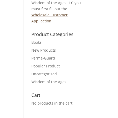
Wisdom of the Ages LLC you
must first fill out the
Wholesale Customer
Application
Product Categories
Books
New Products
Perma-Guard
Popular Product
Uncategorized
Wisdom of the Ages
Cart
No products in the cart.