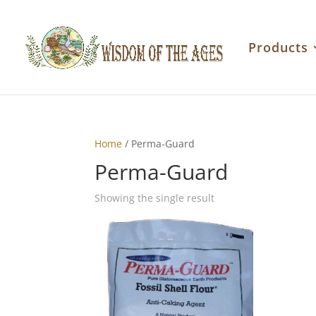
Products
Home
/ Perma-Guard
Perma-Guard
Showing the single result