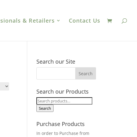
sionals & Retailers
Contact Us
Search our Site
Search our Products
Search
for:
Search
Purchase Products
In order to Purchase from