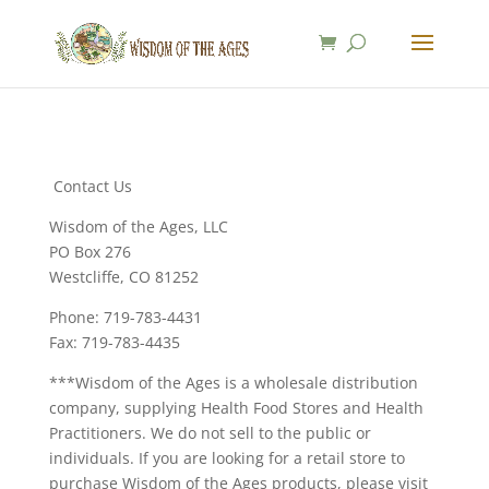
Contact Us
Wisdom of the Ages, LLC
PO Box 276
Westcliffe, CO 81252
Phone: 719-783-4431
Fax: 719-783-4435
***Wisdom of the Ages is a wholesale distribution
company, supplying Health Food Stores and Health
Practitioners. We do not sell to the public or
individuals. If you are looking for a retail store to
purchase Wisdom of the Ages products, please visit