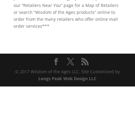
our “Retailers Near You” page for a Map of Retailers
or search “Wisdom of the Ages products” online to
order from the many retailers who offer online mail
order services***
© 2017 Wisdom of the Ages LLC. Site Customized by
Longs Peak Web Design LLC