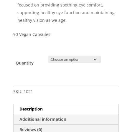
focused on providing soothing eye comfort,
supporting healthy eye function and maintaining
healthy vision as we age.
90 Vegan Capsules
Quantity
SKU:
1021
Description
Additional information
Reviews (0)