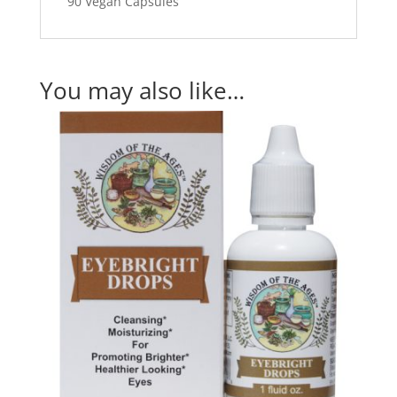
90 Vegan Capsules
You may also like…