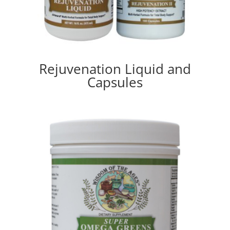
Rejuvenation Liquid and
Capsules