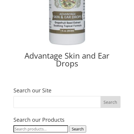
Advantage Skin and Ear
Drops
Search our Site
Search our Products
Search
Search