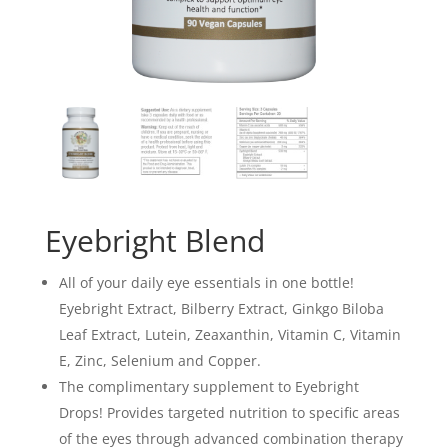
Eyebright Blend
All of your daily eye essentials in one bottle!
Eyebright Extract, Bilberry Extract, Ginkgo Biloba
Leaf Extract, Lutein, Zeaxanthin, Vitamin C, Vitamin
E, Zinc, Selenium and Copper.
The complimentary supplement to Eyebright
Drops! Provides targeted nutrition to specific areas
of the eyes through advanced combination therapy