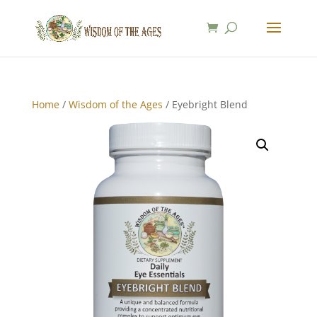
Home
/
Wisdom of the Ages
/ Eyebright Blend