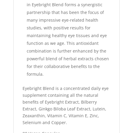
in Eyebright Blend forms a synergistic
partnership that has been the focus of
many impressive eye-related health
studies, with positive results for
maintaining healthy eye tissues and eye
function as we age. This antioxidant
combination is further enhanced by the
powerful blend of herbal extracts chosen
for their collaborative benefits to the
formula.
Eyebright Blend is a concentrated daily eye
supplement containing all the natural
benefits of Eyebright Extract, Bilberry
Extract, Ginkgo Biloba Leaf Extract, Lutein,
Zeaxanthin, Vitamin C, Vitamin E, Zinc,
Selenium and Copper.