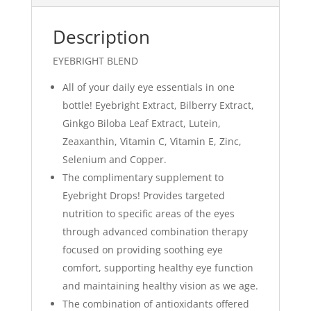
Description
EYEBRIGHT BLEND
All of your daily eye essentials in one
bottle! Eyebright Extract, Bilberry Extract,
Ginkgo Biloba Leaf Extract, Lutein,
Zeaxanthin, Vitamin C, Vitamin E, Zinc,
Selenium and Copper.
The complimentary supplement to
Eyebright Drops! Provides targeted
nutrition to specific areas of the eyes
through advanced combination therapy
focused on providing soothing eye
comfort, supporting healthy eye function
and maintaining healthy vision as we age.
The combination of antioxidants offered