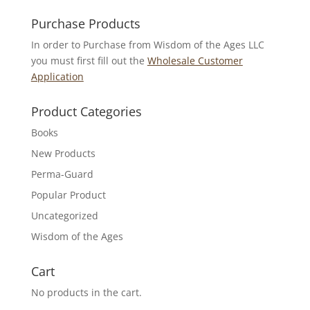
for:
Purchase Products
In order to Purchase from Wisdom of the Ages LLC
you must first fill out the
Wholesale Customer
Application
Product Categories
Books
New Products
Perma-Guard
Popular Product
Uncategorized
Wisdom of the Ages
Cart
No products in the cart.