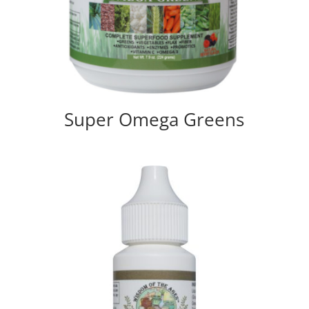
Super Omega Greens