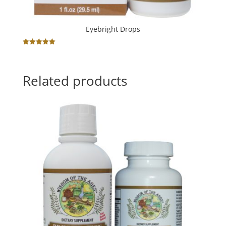
Eyebright Drops
Rated
5.00
out of 5
Related products