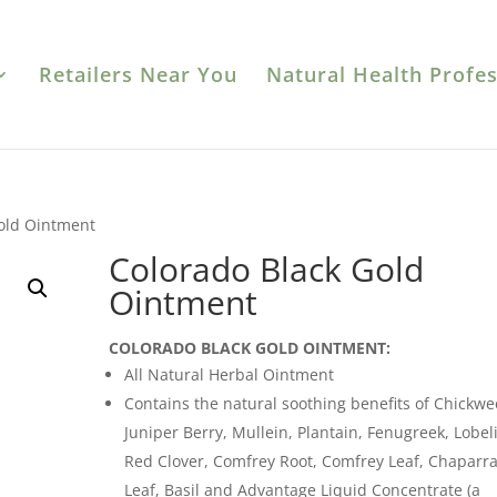
Retailers Near You
Natural Health Profes
Gold Ointment
Colorado Black Gold
Ointment
COLORADO BLACK GOLD OINTMENT:
All Natural Herbal Ointment
Contains the natural soothing benefits of Chickwe
Juniper Berry, Mullein, Plantain, Fenugreek, Lobeli
Red Clover, Comfrey Root, Comfrey Leaf, Chaparra
Leaf, Basil and Advantage Liquid Concentrate (a