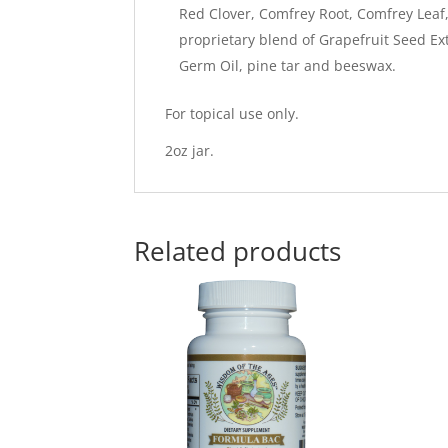
Red Clover, Comfrey Root, Comfrey Leaf,
proprietary blend of Grapefruit Seed Ex
Germ Oil, pine tar and beeswax.
For topical use only.
2oz jar.
Related products