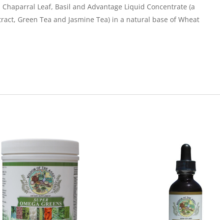
 Chaparral Leaf, Basil and Advantage Liquid Concentrate (a
tract, Green Tea and Jasmine Tea) in a natural base of Wheat