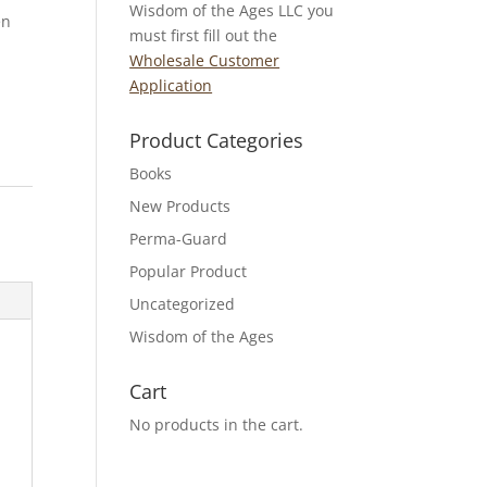
Wisdom of the Ages LLC you
en
must first fill out the
Wholesale Customer
Application
Product Categories
Books
New Products
Perma-Guard
Popular Product
Uncategorized
Wisdom of the Ages
Cart
No products in the cart.