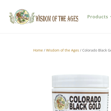
Products
Home
/
Wisdom of the Ages
/ Colorado Black 