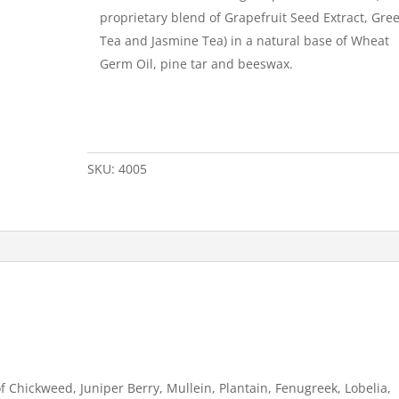
proprietary blend of Grapefruit Seed Extract, Gre
Tea and Jasmine Tea) in a natural base of Wheat
Germ Oil, pine tar and beeswax.
SKU:
4005
f Chickweed, Juniper Berry, Mullein, Plantain, Fenugreek, Lobelia,