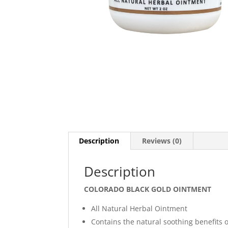
Description
Reviews (0)
Description
COLORADO BLACK GOLD OINTMENT
All Natural Herbal Ointment
Contains the natural soothing benefits o