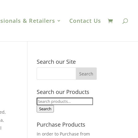
sionals & Retailers
Contact Us
Search our Site
Search our Products
Search
for:
Search
ed,
a,
Purchase Products
l
In order to Purchase from