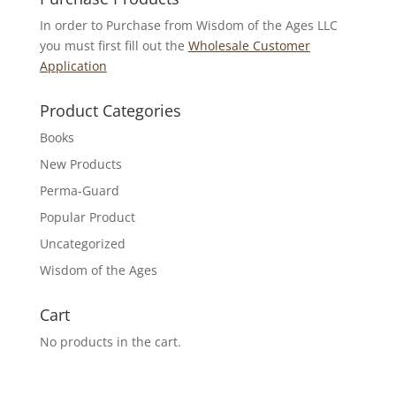
In order to Purchase from Wisdom of the Ages LLC
you must first fill out the
Wholesale Customer
Application
Product Categories
Books
New Products
Perma-Guard
Popular Product
Uncategorized
Wisdom of the Ages
Cart
No products in the cart.