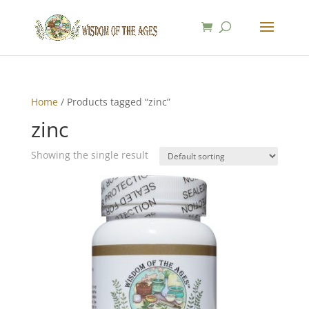
Home
/ Products tagged “zinc”
zinc
Showing the single result