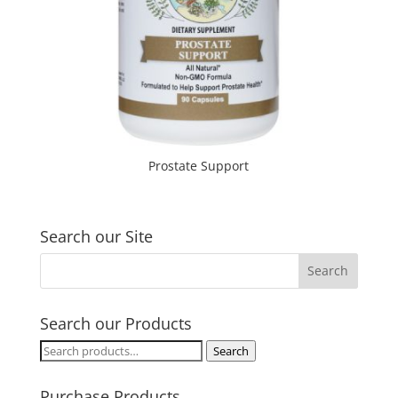
Prostate Support
Search our Site
Search our Products
Search
Search
for:
Purchase Products