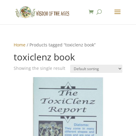
Home
/ Products tagged “toxiclenz book”
toxiclenz book
Showing the single result