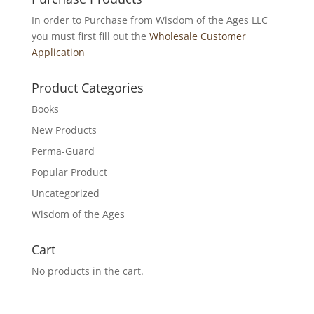
In order to Purchase from Wisdom of the Ages LLC
you must first fill out the
Wholesale Customer
Application
Product Categories
Books
New Products
Perma-Guard
Popular Product
Uncategorized
Wisdom of the Ages
Cart
No products in the cart.