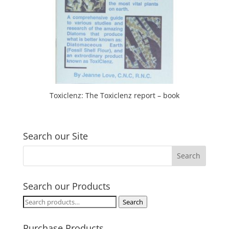
Toxiclenz: The Toxiclenz report – book
Search our Site
Search our Products
Search
Search
for:
Purchase Products