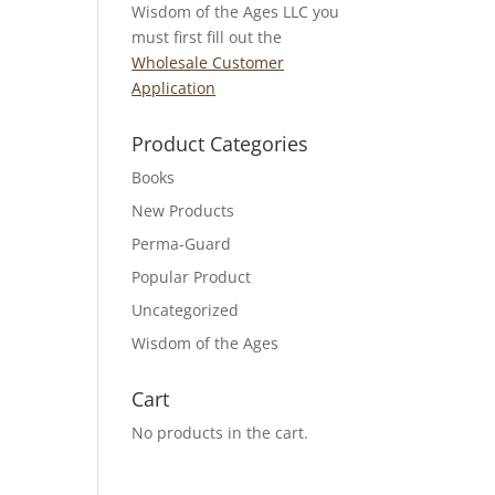
Wisdom of the Ages LLC you
must first fill out the
Wholesale Customer
Application
Product Categories
Books
New Products
Perma-Guard
Popular Product
Uncategorized
Wisdom of the Ages
Cart
No products in the cart.