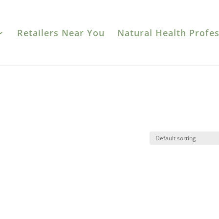
Retailers Near You
Natural Health Profes