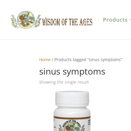
Products
Home
/ Products tagged “sinus symptoms”
sinus symptoms
Showing the single result