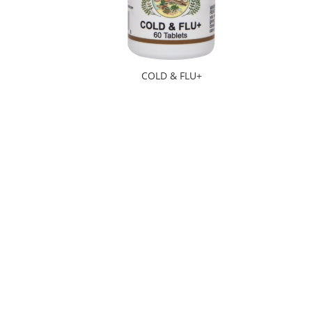
COLD & FLU+