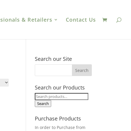
sionals & Retailers
Contact Us
Search our Site
Search our Products
Search
for:
Search
Purchase Products
In order to Purchase from