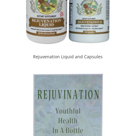
Rejuvenation Liquid and Capsules