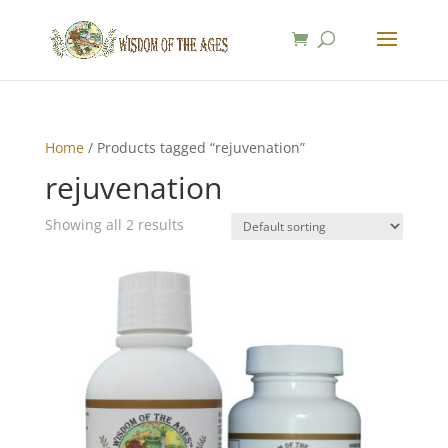
Home
/ Products tagged “rejuvenation”
rejuvenation
Showing all 2 results