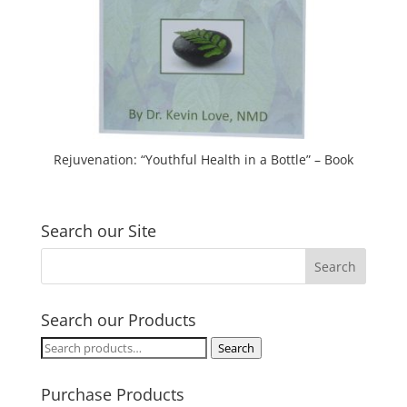
Rejuvenation: “Youthful Health in a Bottle” – Book
Search our Site
Search our Products
Search
Search
for:
Purchase Products