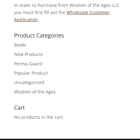
In order to Purchase from Wisdom of the Ages LLC
you must first fill out the
Wholesale Customer
Application
Product Categories
Books
New Products
Perma-Guard
Popular Product
Uncategorized
Wisdom of the Ages
Cart
No products in the cart.