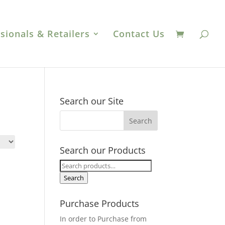
sionals & Retailers
Contact Us
Search our Site
Search our Products
Search
for:
Search
Purchase Products
In order to Purchase from