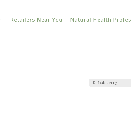
Retailers Near You
Natural Health Profes