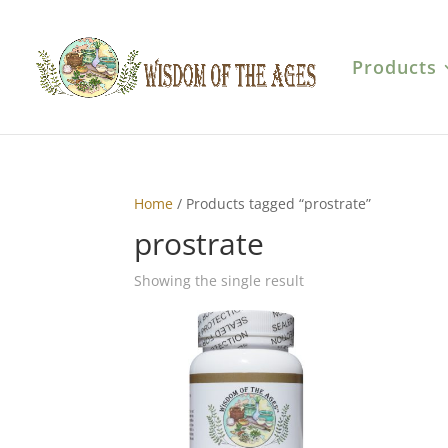
Products
Home
/ Products tagged “prostrate”
prostrate
Showing the single result