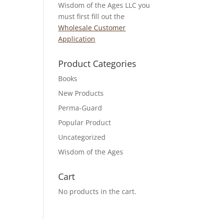
Wisdom of the Ages LLC you
must first fill out the
Wholesale Customer
Application
Product Categories
Books
New Products
Perma-Guard
Popular Product
Uncategorized
Wisdom of the Ages
Cart
No products in the cart.