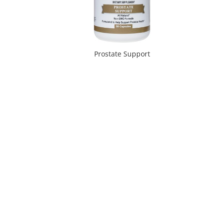
Prostate Support