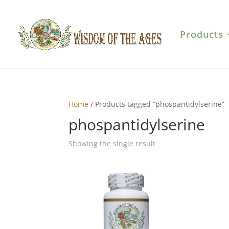
Products
Home
/ Products tagged “phospantidylserine”
phospantidylserine
Showing the single result