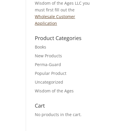
Wisdom of the Ages LLC you
must first fill out the
Wholesale Customer
Application
Product Categories
Books
New Products
Perma-Guard
Popular Product
Uncategorized
Wisdom of the Ages
Cart
No products in the cart.