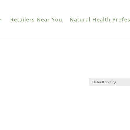
Retailers Near You
Natural Health Profes