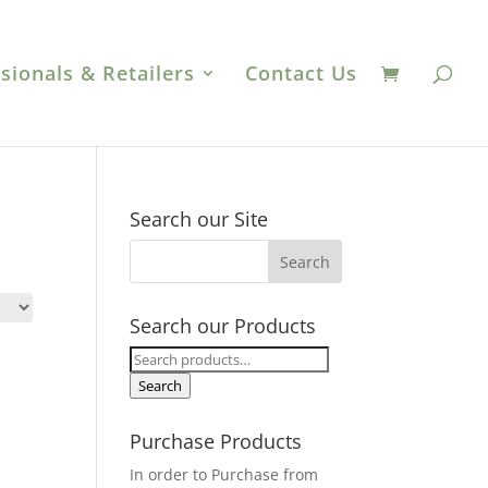
sionals & Retailers
Contact Us
Search our Site
Search our Products
Search
for:
Search
Purchase Products
In order to Purchase from