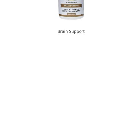
Brain Support