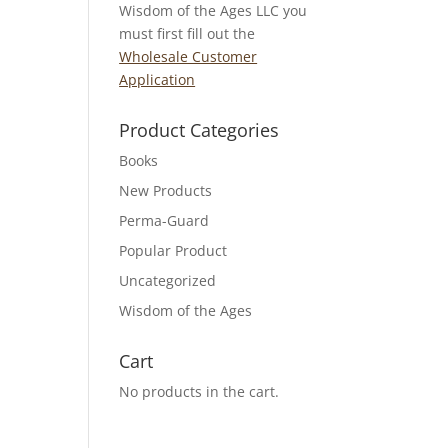
Wisdom of the Ages LLC you
must first fill out the
Wholesale Customer
Application
Product Categories
Books
New Products
Perma-Guard
Popular Product
Uncategorized
Wisdom of the Ages
Cart
No products in the cart.