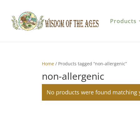
Products
Home
/ Products tagged “non-allergenic”
non-allergenic
No products were found matching y