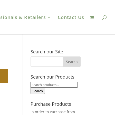
sionals & Retailers
Contact Us
Search our Site
Search our Products
Search
for:
Search
Purchase Products
In order to Purchase from