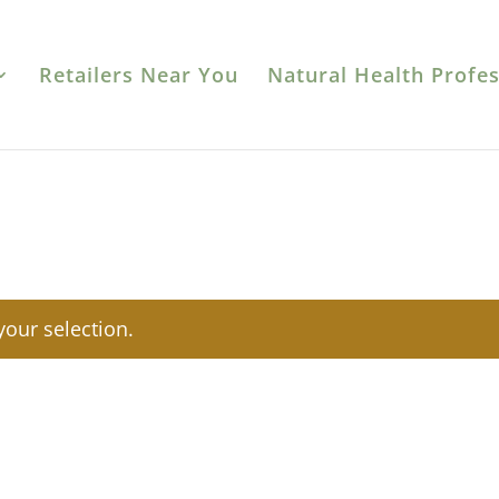
Retailers Near You
Natural Health Profes
our selection.