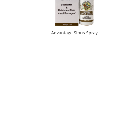
Advantage Sinus Spray