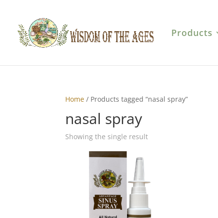
Products
Home
/ Products tagged “nasal spray”
nasal spray
Showing the single result