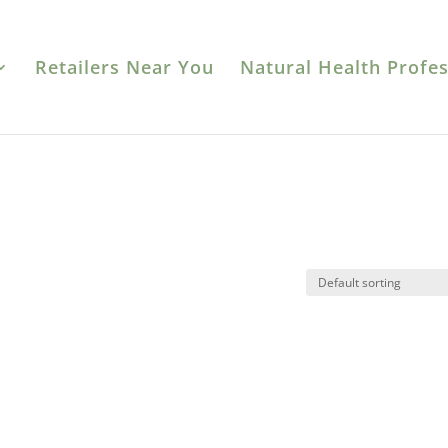
Retailers Near You
Natural Health Profes