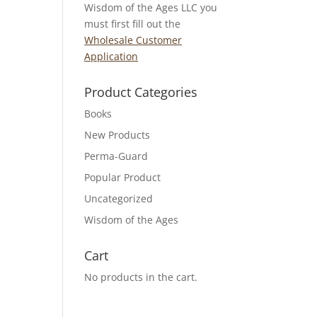
Wisdom of the Ages LLC you
must first fill out the
Wholesale Customer
Application
Product Categories
Books
New Products
Perma-Guard
Popular Product
Uncategorized
Wisdom of the Ages
Cart
No products in the cart.