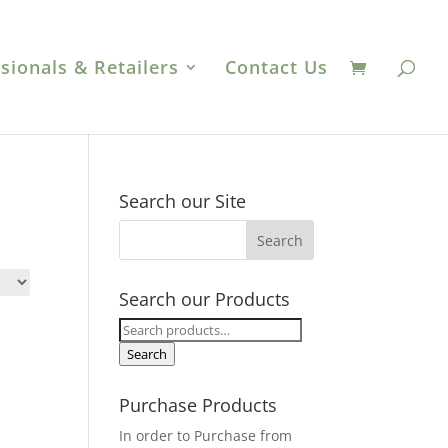
sionals & Retailers
Contact Us
Search our Site
Search our Products
Search
for:
Search
Purchase Products
In order to Purchase from