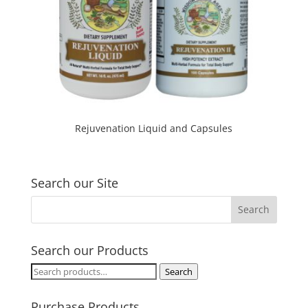
Rejuvenation Liquid and Capsules
Search our Site
Search our Products
Search
Search
for:
Purchase Products