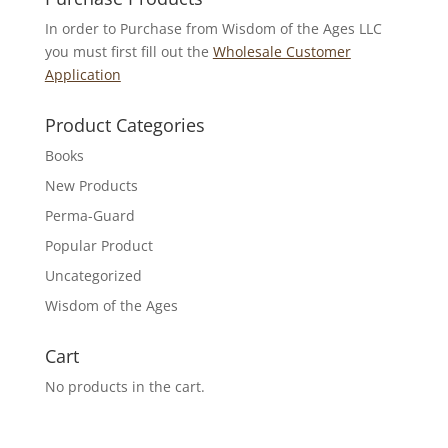
In order to Purchase from Wisdom of the Ages LLC
you must first fill out the
Wholesale Customer
Application
Product Categories
Books
New Products
Perma-Guard
Popular Product
Uncategorized
Wisdom of the Ages
Cart
No products in the cart.