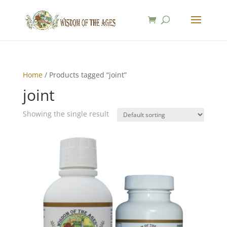
Home
/ Products tagged “joint”
joint
Showing the single result