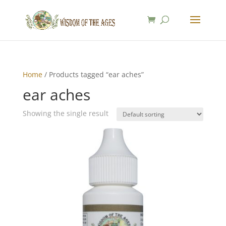
Home
/ Products tagged “ear aches”
ear aches
Showing the single result