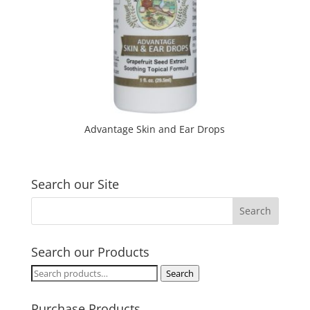
Advantage Skin and Ear Drops
Search our Site
Search our Products
Search
Search
for:
Purchase Products