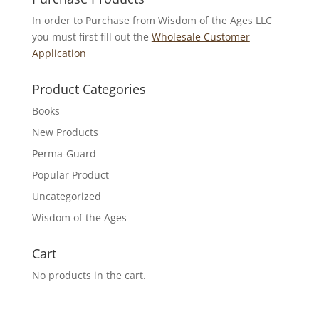
In order to Purchase from Wisdom of the Ages LLC
you must first fill out the
Wholesale Customer
Application
Product Categories
Books
New Products
Perma-Guard
Popular Product
Uncategorized
Wisdom of the Ages
Cart
No products in the cart.