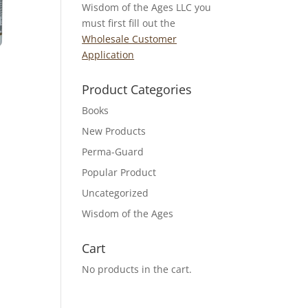
Wisdom of the Ages LLC you
must first fill out the
Wholesale Customer
Application
Product Categories
Books
New Products
Perma-Guard
Popular Product
Uncategorized
Wisdom of the Ages
Cart
No products in the cart.