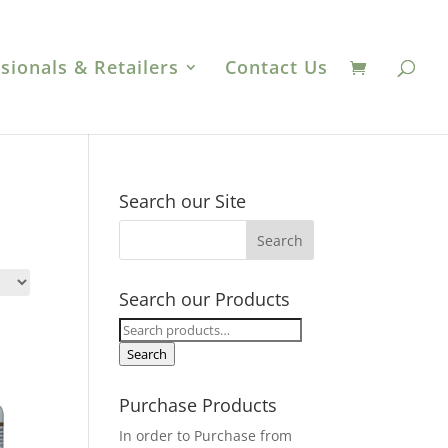
sionals & Retailers
Contact Us
Search our Site
Search our Products
Search
for:
Search
Purchase Products
In order to Purchase from