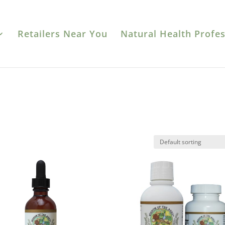
Retailers Near You
Natural Health Profes