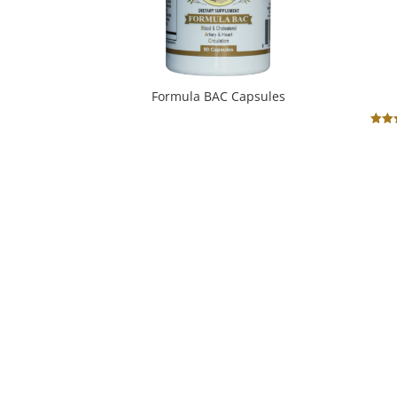
Formula BAC Capsules
Ra
5
out