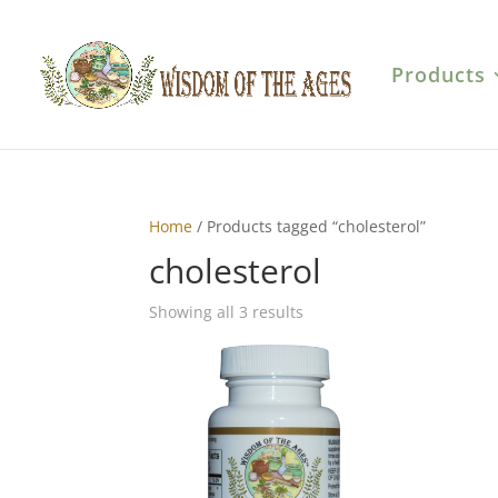
Products
Home
/ Products tagged “cholesterol”
cholesterol
Showing all 3 results