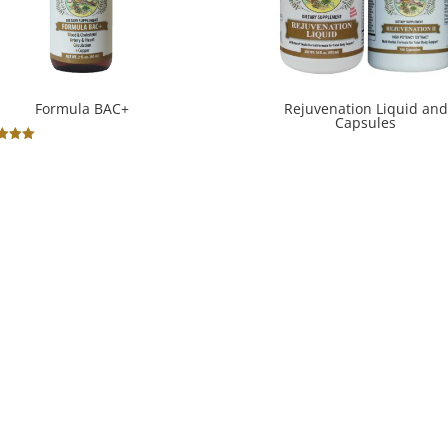
Formula BAC+
Rejuvenation Liquid and
Capsules
ted
.00
 of 5