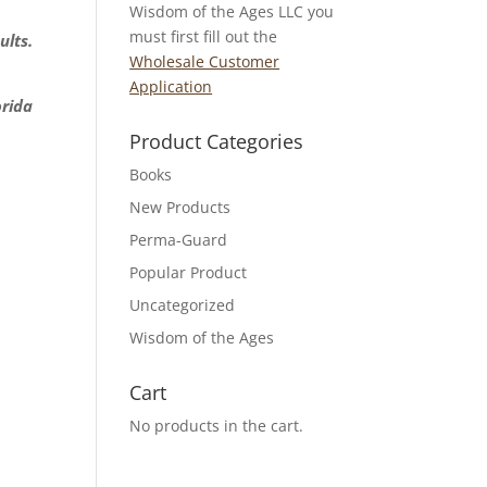
Wisdom of the Ages LLC you
must first fill out the
ults.
Wholesale Customer
Application
orida
Product Categories
Books
New Products
Perma-Guard
Popular Product
Uncategorized
Wisdom of the Ages
Cart
No products in the cart.