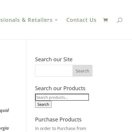
sionals & Retailers
Contact Us
Search our Site
Search our Products
Search
for:
Search
iquid
Purchase Products
orgia
In order to Purchase from