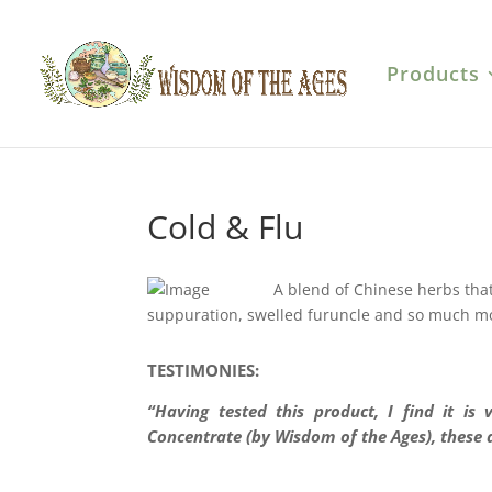
Products
Cold & Flu
A blend of Chinese herbs that h
suppuration, swelled furuncle and so much m
TESTIMONIES:
“Having tested this product, I find it is
Concentrate (by Wisdom of the Ages), these 