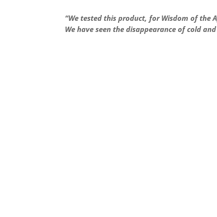
“
We tested this product, for Wisdom of the A
We have seen the disappearance of cold and f