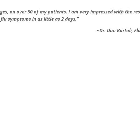
ges, on over 50 of my patients. I am very impressed with the res
lu symptoms in as little as 2 days.”
~Dr. Dan Bartoli, Fl