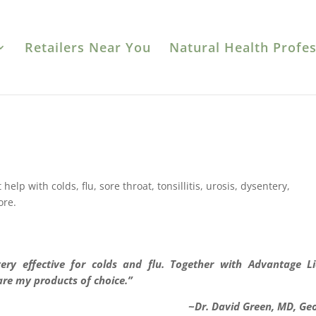
Retailers Near You
Natural Health Profes
elp with colds, flu, sore throat, tonsillitis, urosis, dysentery,
ore.
 very effective for colds and flu. Together with Advantage L
are my products of choice.”
~Dr. David Green, MD, Ge